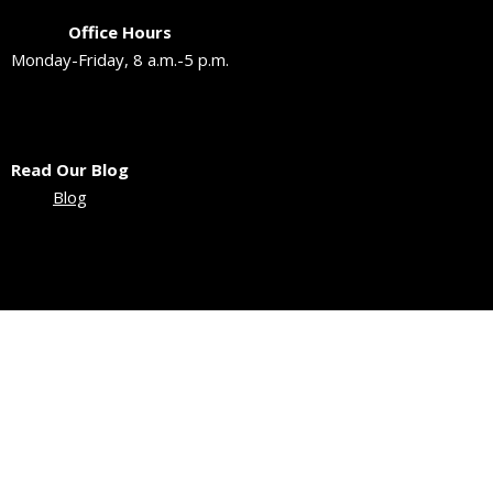
Office Hours
Monday-Friday, 8 a.m.-5 p.m.
Read Our Blog
Blog