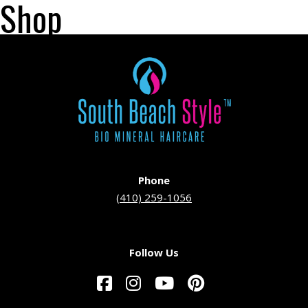
Shop
Phone
(410) 259-1056
Follow Us