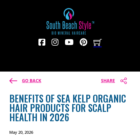
GO BACK
SHARE
BENEFITS OF SEA KELP ORGANIC
HAIR PRODUCTS FOR SCALP
HEALTH IN 2026
May 20, 2026