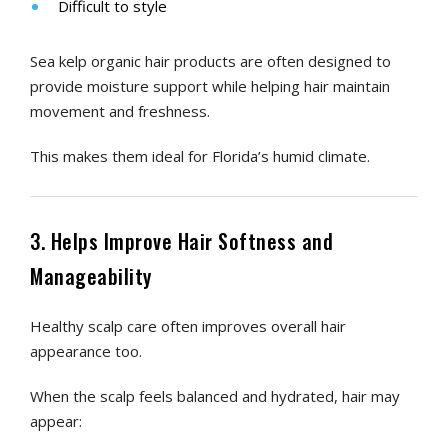
Difficult to style
Sea kelp organic hair products are often designed to
provide moisture support while helping hair maintain
movement and freshness.
This makes them ideal for Florida’s humid climate.
3. Helps Improve Hair Softness and
Manageability
Healthy scalp care often improves overall hair
appearance too.
When the scalp feels balanced and hydrated, hair may
appear: