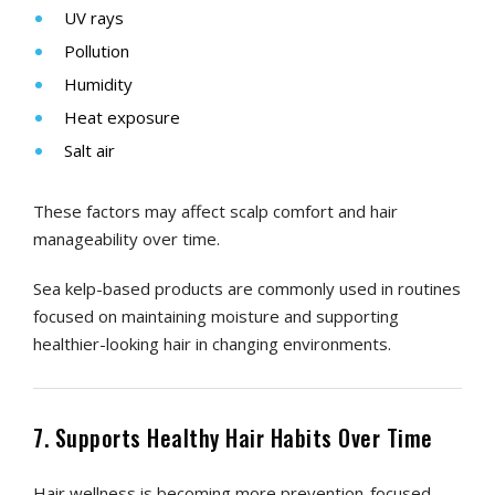
UV rays
Pollution
Humidity
Heat exposure
Salt air
These factors may affect scalp comfort and hair
manageability over time.
Sea kelp-based products are commonly used in routines
focused on maintaining moisture and supporting
healthier-looking hair in changing environments.
7. Supports Healthy Hair Habits Over Time
Hair wellness is becoming more prevention-focused