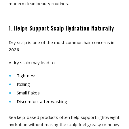
modern clean beauty routines.
1. Helps Support Scalp Hydration Naturally
Dry scalp is one of the most common hair concerns in
2026
.
A dry scalp may lead to:
Tightness
Itching
Small flakes
Discomfort after washing
Sea kelp-based products often help support lightweight
hydration without making the scalp feel greasy or heavy.