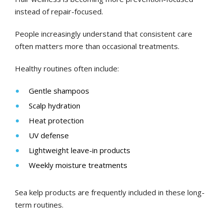
instead of repair-focused.
People increasingly understand that consistent care
often matters more than occasional treatments.
Healthy routines often include:
Gentle shampoos
Scalp hydration
Heat protection
UV defense
Lightweight leave-in products
Weekly moisture treatments
Sea kelp products are frequently included in these long-
term routines.