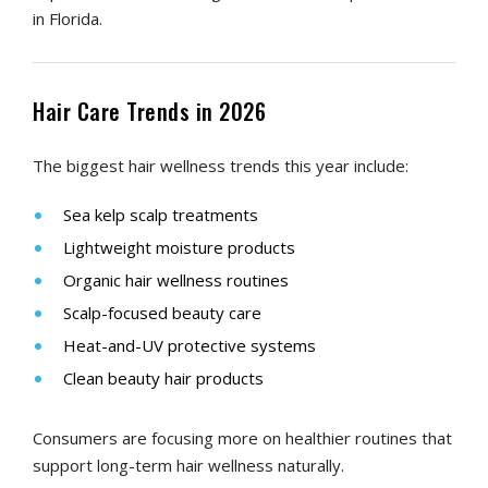
in Florida.
Hair Care Trends in 2026
The biggest hair wellness trends this year include:
Sea kelp scalp treatments
Lightweight moisture products
Organic hair wellness routines
Scalp-focused beauty care
Heat-and-UV protective systems
Clean beauty hair products
Consumers are focusing more on healthier routines that
support long-term hair wellness naturally.