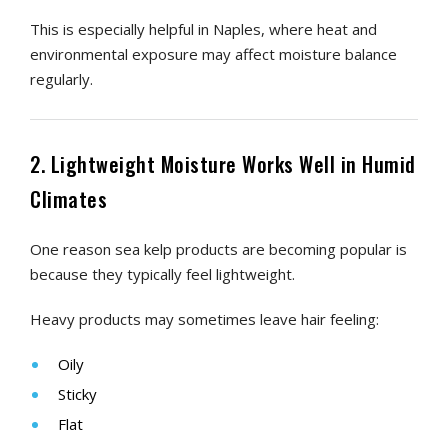
This is especially helpful in Naples, where heat and
environmental exposure may affect moisture balance
regularly.
2. Lightweight Moisture Works Well in Humid
Climates
One reason sea kelp products are becoming popular is
because they typically feel lightweight.
Heavy products may sometimes leave hair feeling:
Oily
Sticky
Flat