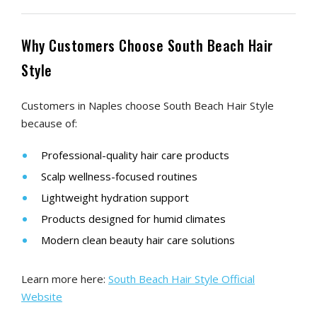
Why Customers Choose South Beach Hair
Style
Customers in Naples choose South Beach Hair Style
because of:
Professional-quality hair care products
Scalp wellness-focused routines
Lightweight hydration support
Products designed for humid climates
Modern clean beauty hair care solutions
Learn more here:
South Beach Hair Style Official
Website