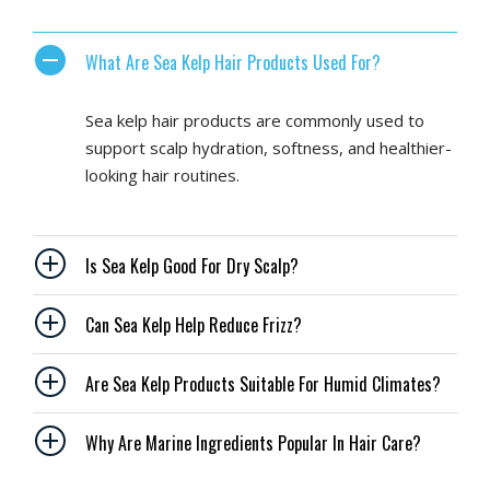
What Are Sea Kelp Hair Products Used For?
Sea kelp hair products are commonly used to
support scalp hydration, softness, and healthier-
looking hair routines.
Is Sea Kelp Good For Dry Scalp?
Can Sea Kelp Help Reduce Frizz?
Are Sea Kelp Products Suitable For Humid Climates?
Why Are Marine Ingredients Popular In Hair Care?