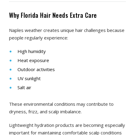
Why Florida Hair Needs Extra Care
Naples weather creates unique hair challenges because
people regularly experience:
High humidity
Heat exposure
Outdoor activities
UV sunlight
Salt air
These environmental conditions may contribute to
dryness, frizz, and scalp imbalance.
Lightweight hydration products are becoming especially
important for maintaining comfortable scalp conditions