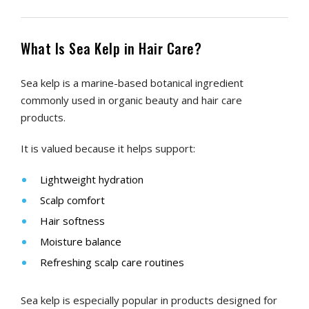
What Is Sea Kelp in Hair Care?
Sea kelp is a marine-based botanical ingredient
commonly used in organic beauty and hair care
products.
It is valued because it helps support:
Lightweight hydration
Scalp comfort
Hair softness
Moisture balance
Refreshing scalp care routines
Sea kelp is especially popular in products designed for