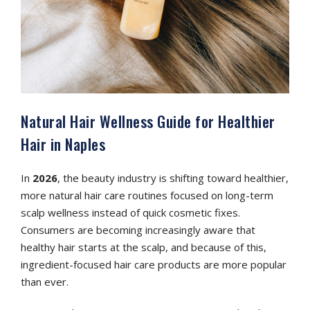
Natural Hair Wellness Guide for Healthier
Hair in Naples
In
2026
, the beauty industry is shifting toward healthier,
more natural hair care routines focused on long-term
scalp wellness instead of quick cosmetic fixes.
Consumers are becoming increasingly aware that
healthy hair starts at the scalp, and because of this,
ingredient-focused hair care products are more popular
than ever.