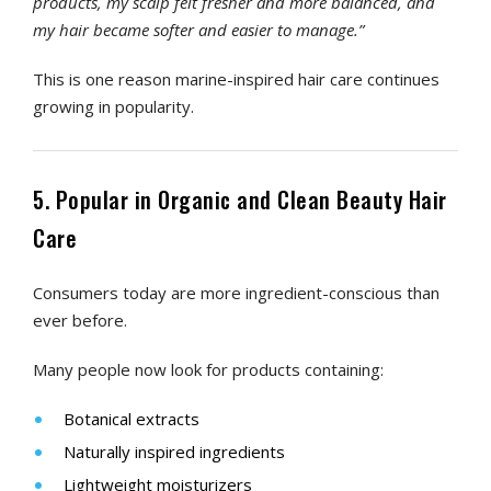
products, my scalp felt fresher and more balanced, and
my hair became softer and easier to manage.”
This is one reason marine-inspired hair care continues
growing in popularity.
5. Popular in Organic and Clean Beauty Hair
Care
Consumers today are more ingredient-conscious than
ever before.
Many people now look for products containing:
Botanical extracts
Naturally inspired ingredients
Lightweight moisturizers