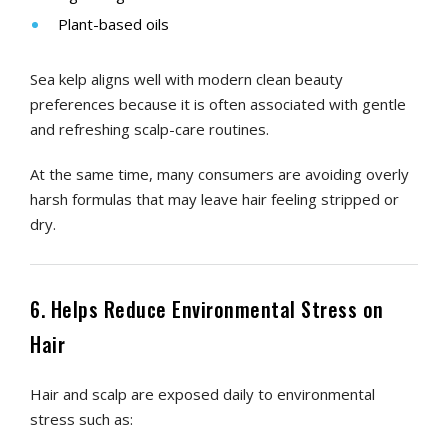
Plant-based oils
Sea kelp aligns well with modern clean beauty
preferences because it is often associated with gentle
and refreshing scalp-care routines.
At the same time, many consumers are avoiding overly
harsh formulas that may leave hair feeling stripped or
dry.
6. Helps Reduce Environmental Stress on
Hair
Hair and scalp are exposed daily to environmental
stress such as: