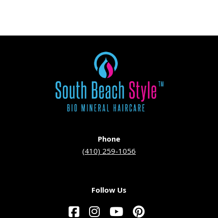
Phone
(410) 259-1056
Follow Us