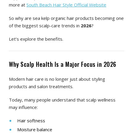
more at
South Beach Hair Style Official Website
So why are sea kelp organic hair products becoming one
of the biggest scalp-care trends in
2026
?
Let’s explore the benefits.
Why Scalp Health Is a Major Focus in 2026
Modern hair care is no longer just about styling
products and salon treatments.
Today, many people understand that scalp wellness
may influence:
Hair softness
Moisture balance