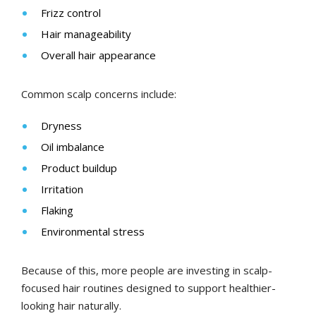
Frizz control
Hair manageability
Overall hair appearance
Common scalp concerns include:
Dryness
Oil imbalance
Product buildup
Irritation
Flaking
Environmental stress
Because of this, more people are investing in scalp-
focused hair routines designed to support healthier-
looking hair naturally.