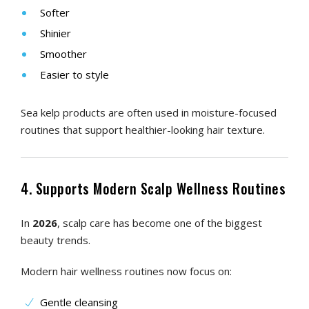
Softer
Shinier
Smoother
Easier to style
Sea kelp products are often used in moisture-focused
routines that support healthier-looking hair texture.
4. Supports Modern Scalp Wellness Routines
In
2026
, scalp care has become one of the biggest
beauty trends.
Modern hair wellness routines now focus on:
Gentle cleansing