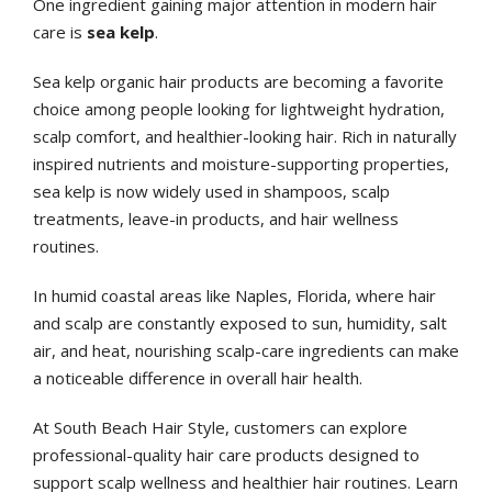
One ingredient gaining major attention in modern hair
care is
sea kelp
.
Sea kelp organic hair products are becoming a favorite
choice among people looking for lightweight hydration,
scalp comfort, and healthier-looking hair. Rich in naturally
inspired nutrients and moisture-supporting properties,
sea kelp is now widely used in shampoos, scalp
treatments, leave-in products, and hair wellness
routines.
In humid coastal areas like Naples, Florida, where hair
and scalp are constantly exposed to sun, humidity, salt
air, and heat, nourishing scalp-care ingredients can make
a noticeable difference in overall hair health.
At South Beach Hair Style, customers can explore
professional-quality hair care products designed to
support scalp wellness and healthier hair routines. Learn