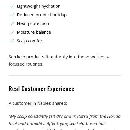
Lightweight hydration
Reduced product buildup
Heat protection
Moisture balance
Scalp comfort
Sea kelp products fit naturally into these wellness-
focused routines.
Real Customer Experience
A customer in Naples shared:
“My scalp constantly felt dry and irritated from the Florida
heat and humidity. After trying sea kelp-based hair