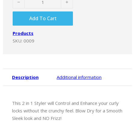
Add To Cart
Products
SKU:
0009
Description
Additional information
This 2 in 1 Styler will Control and Enhance your curly
locks without the crunchy feel. Blow Dry for a Smooth
Sleek look and NO Frizz!