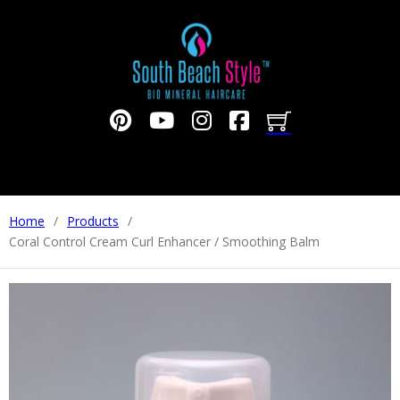
Home
/
Products
/
Coral Control Cream Curl Enhancer / Smoothing Balm