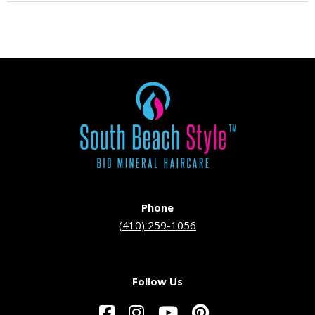
Phone
(410) 259-1056
Follow Us