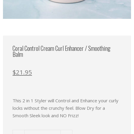
Coral Control Cream Curl Enhancer / Smoothing
Balm
$
21.95
This 2 in 1 Styler will Control and Enhance your curly
locks without the crunchy feel. Blow Dry for a
Smooth Sleek look and NO Frizz!
Coral Control Cream Curl Enhancer / Smoothing Balm quanti