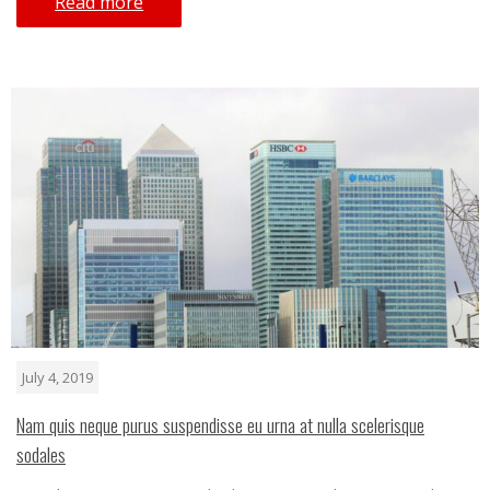
Read more
July 4, 2019
Nam quis neque purus suspendisse eu urna at nulla scelerisque
sodales