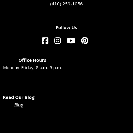
(410) 259-1056
Follow Us
Office Hours
Monday-Friday, 8 a.m.-5 p.m.
Read Our Blog
Blog