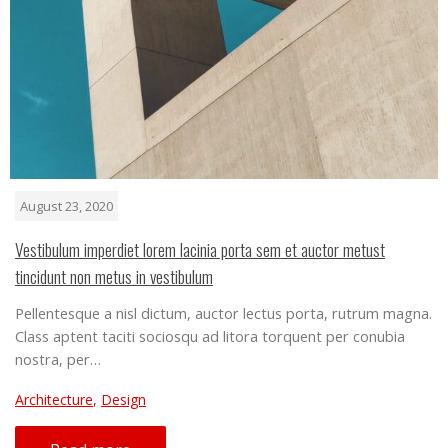
August 23, 2020
Vestibulum imperdiet lorem lacinia porta sem et auctor metust
tincidunt non metus in vestibulum
Pellentesque a nisl dictum, auctor lectus porta, rutrum magna.
Class aptent taciti sociosqu ad litora torquent per conubia
nostra, per…
Architecture
,
Design