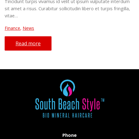
Tincidunt turpis vivamus id velit ut ipsum vulputate interdum
sit amet a risus. Curabitur sollicitudin libero et turpis fringilla,
vitae…
Finance
,
News
Read more
Phone