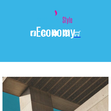
Economy