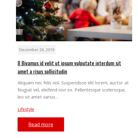
December 26, 2019
8 Bivamus id velit ut ipsum vulputate interdum sit
amet a risus sollicitudin
Aliquam nec felis nisl. Suspendisse elit lorem, auctor at
feugiat vel, eleifend non ex. Pellentesque scelerisque,
leo sit amet varius…
Lifestyle
Read more