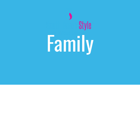
Family