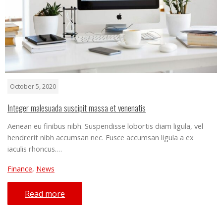
October 5, 2020
Integer malesuada suscipit massa et venenatis
Aenean eu finibus nibh. Suspendisse lobortis diam ligula, vel
hendrerit nibh accumsan nec. Fusce accumsan ligula a ex
iaculis rhoncus.…
Finance
,
News
Read more