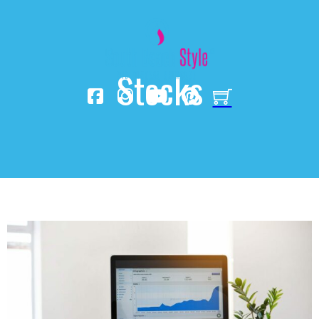
Stocks