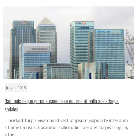
July 4, 2019
Nam quis neque purus suspendisse eu urna at nulla scelerisque
sodales
Tincidunt turpis vivamus id velit ut ipsum vulputate interdum
sit amet a risus. Curabitur sollicitudin libero et turpis fringilla,
vitae…