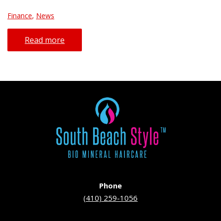
Finance
,
News
Read more
Phone
(410) 259-1056