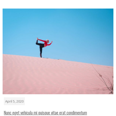
April 5, 2020
Nunc eget vehicula mi quisque vitae erat condimentum