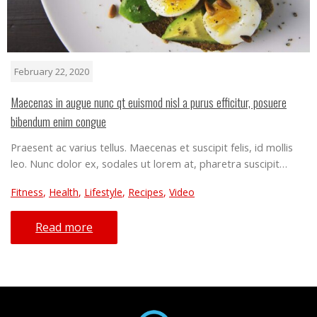
February 22, 2020
Maecenas in augue nunc qt euismod nisl a purus efficitur, posuere
bibendum enim congue
Praesent ac varius tellus. Maecenas et suscipit felis, id mollis
leo. Nunc dolor ex, sodales ut lorem at, pharetra suscipit…
Fitness
,
Health
,
Lifestyle
,
Recipes
,
Video
Read more