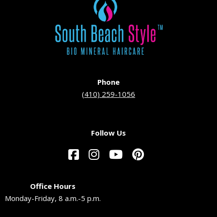
Phone
(410) 259-1056
Follow Us
Office Hours
Monday-Friday, 8 a.m.-5 p.m.