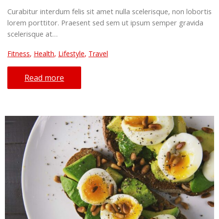
Curabitur interdum felis sit amet nulla scelerisque, non lobortis
lorem porttitor. Praesent sed sem ut ipsum semper gravida
scelerisque at…
Fitness
,
Health
,
Lifestyle
,
Travel
Read more