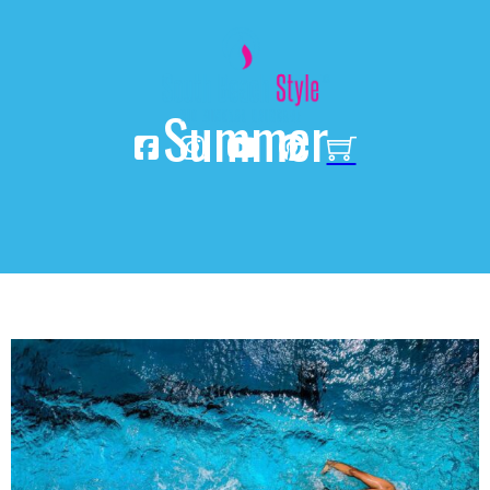
Summer