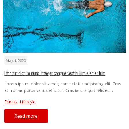
May 1, 2020
Efficitur dictum nunc Integer congue vestibulum elementum
Lorem ipsum dolor sit amet, consectetur adipiscing elit. Cras
at nibh ac purus varius efficitur. Cras iaculis quis felis eu…
Fitness
,
Lifestyle
Read more