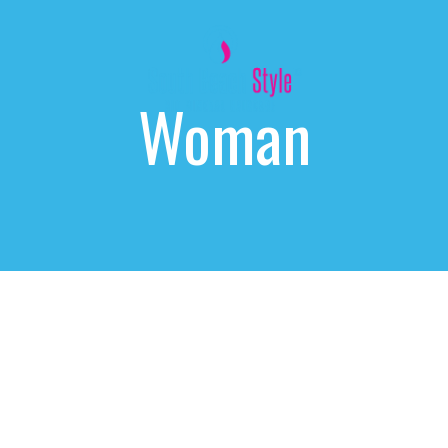
Woman