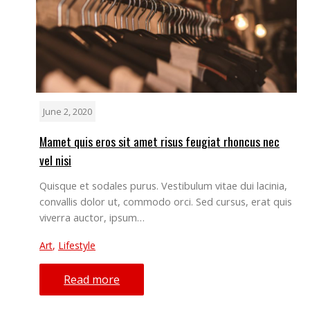
June 2, 2020
Mamet quis eros sit amet risus feugiat rhoncus nec
vel nisi
Quisque et sodales purus. Vestibulum vitae dui lacinia,
convallis dolor ut, commodo orci. Sed cursus, erat quis
viverra auctor, ipsum…
Art
,
Lifestyle
Read more